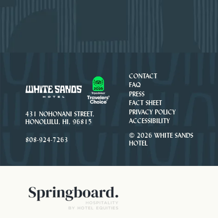
CONTACT
FAQ
PRESS
FACT SHEET
PRIVACY POLICY
431 NOHONANI STREET,
ACCESSIBILITY
HONOLULU, HI, 96815
© 2026 WHITE SANDS
808-924-7263
HOTEL