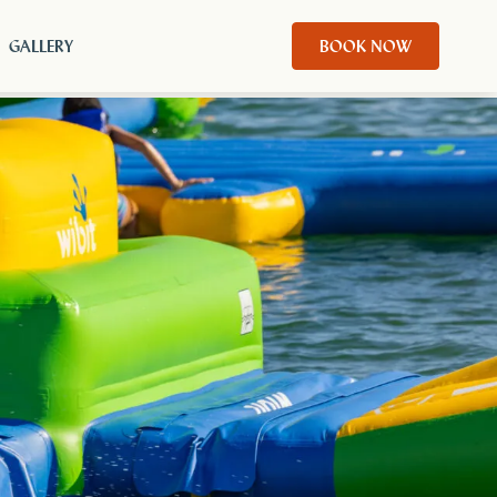
GALLERY
BOOK NOW