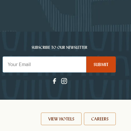
SUBSCRIBE TO OUR NEWSLETTER
SUBMIT
VIEW HOTELS
CAREERS