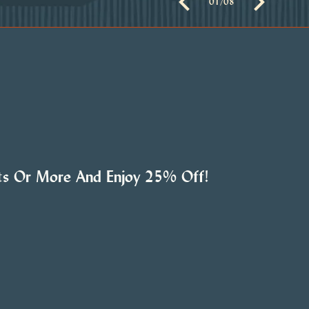
01
/
08
hts Or More And Enjoy 25% Off!