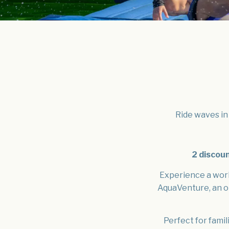
Ride waves in 
2 discou
Experience a worl
AquaVenture, an o
Perfect for famil