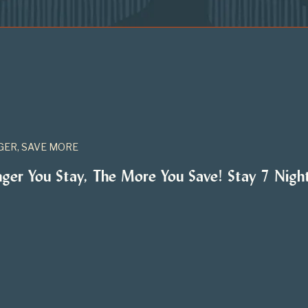
GER, SAVE MORE
nger You Stay, The More You Save! Stay 7 Nig