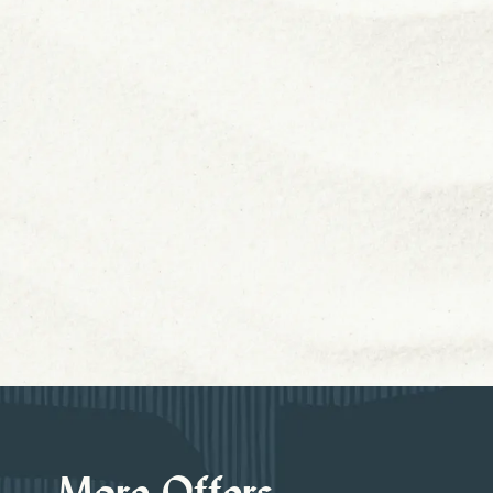
More Offers