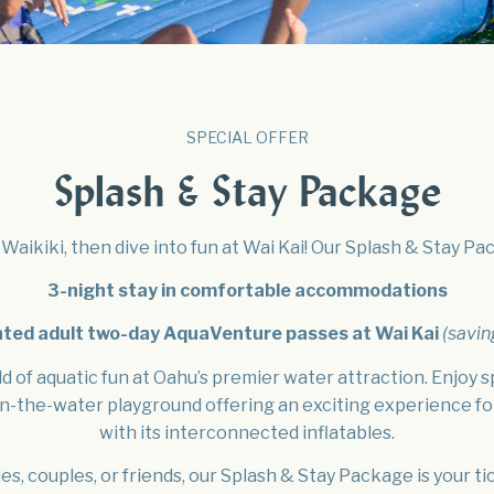
EVENTS
VIRTUAL TOUR GALLERY
EXPLORE WAIKIKI
FAQ
SPECIAL OFFER
Splash & Stay Package
Waikiki, then dive into fun at Wai Kai! Our Splash & Stay P
3-night stay in comfortable accommodations
nted adult two-day AquaVenture passes at Wai Kai
(savin
d of aquatic fun at Oahu’s premier water attraction. Enjoy s
n-the-water playground offering an exciting experience fo
with its interconnected inflatables.
ies, couples, or friends, our Splash & Stay Package is your ti