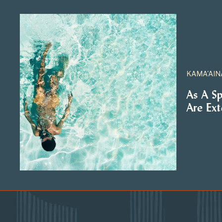
KAMA'AIN
As A S
Are Ex