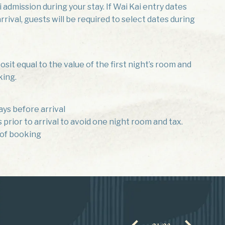
 admission during your stay. If Wai Kai entry dates
rival, guests will be required to select dates during
sit equal to the value of the first night’s room and
king.
ays before arrival
prior to arrival to avoid one night room and tax.
 of booking