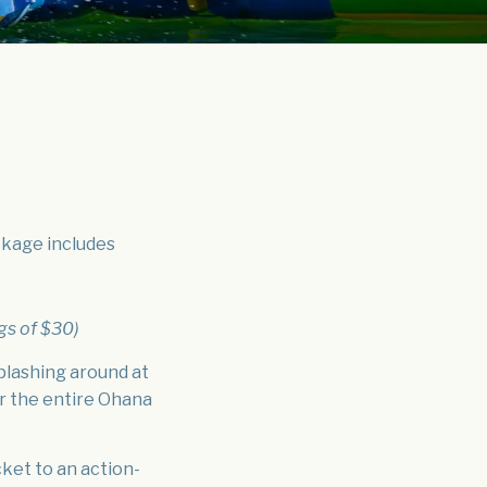
ackage includes
gs of $30)
plashing around at
r the entire Ohana
cket to an action-