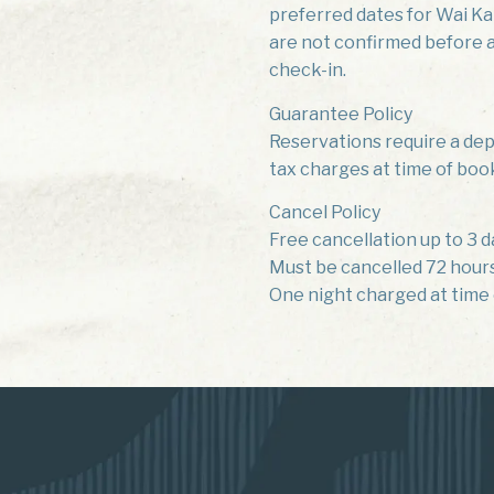
preferred dates for Wai Kai
are not confirmed before ar
check-in.
Guarantee Policy
Reservations require a depo
tax charges at time of boo
Cancel Policy
Free cancellation up to 3 d
Must be cancelled 72 hours 
One night charged at time