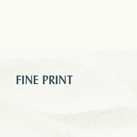
FINE PRINT