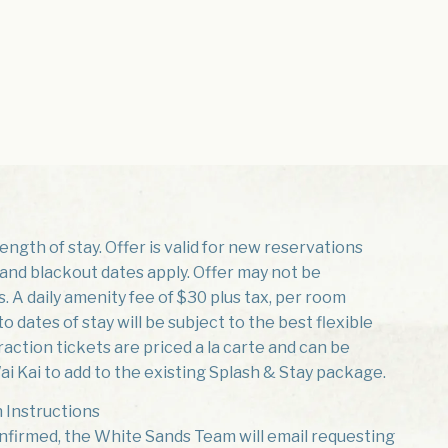
ngth of stay. Offer is valid for new reservations
ty and blackout dates apply. Offer may not be
 A daily amenity fee of $30 plus tax, per room
o dates of stay will be subject to the best flexible
traction tickets are priced a la carte and can be
i Kai to add to the existing Splash & Stay package.
 Instructions
nfirmed, the White Sands Team will email requesting