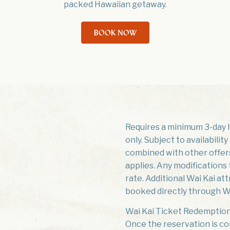
packed Hawaiian getaway.
BOOK NOW
Requires a minimum 3-day le
only. Subject to availabili
combined with other offers.
applies. Any modifications t
rate. Additional Wai Kai at
booked directly through Wa
Wai Kai Ticket Redemption
Once the reservation is co