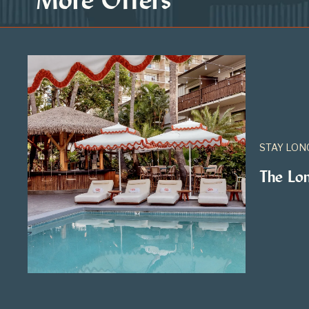
STAY LON
The Lo