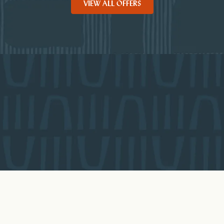
VIEW ALL OFFERS