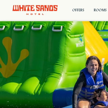
OFFERS
ROOMS