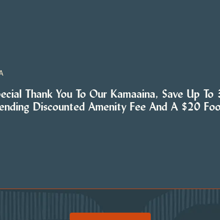
A
pecial Thank You To Our Kamaaina, Save Up To
tending Discounted Amenity Fee And A $20 Fo