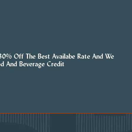
 30% Off The Best Availabe Rate And We
od And Beverage Credit